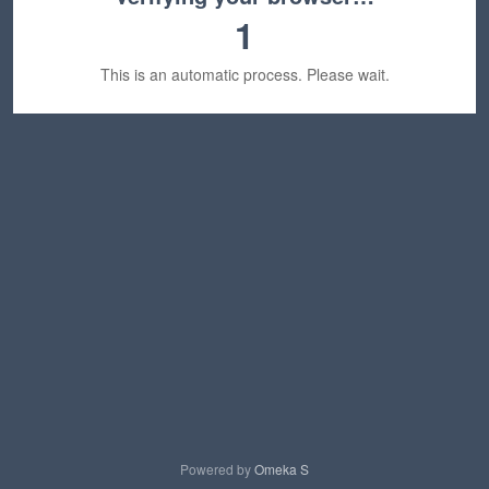
1
This is an automatic process. Please wait.
Powered by
Omeka S