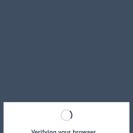
Verifying your browser…