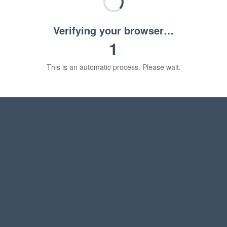
Verifying your browser…
1
This is an automatic process. Please wait.