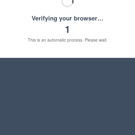
Verifying your browser…
1
This is an automatic process. Please wait.