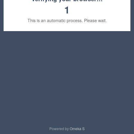
1
This is an automatic process. Please wait.
Powered by
Omeka S