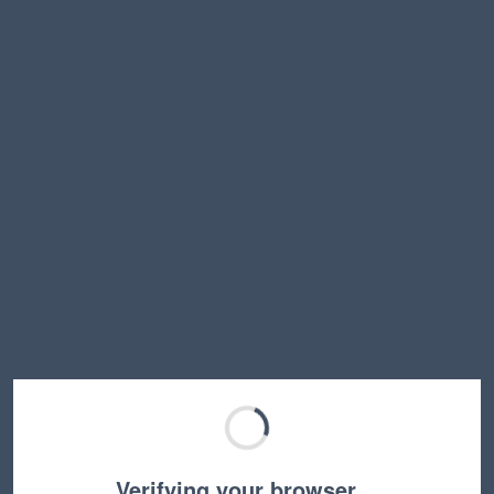
Verifying your browser…