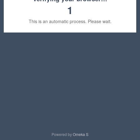
1
This is an automatic process. Please wait.
Powered by
Omeka S