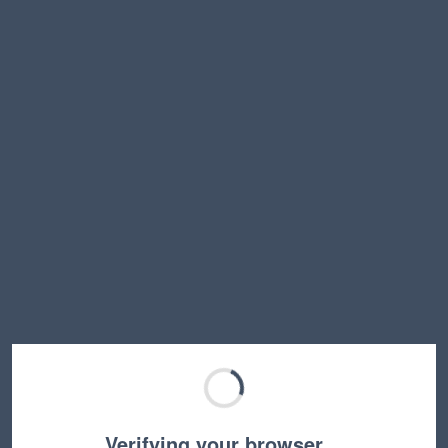
Verifying your browser…