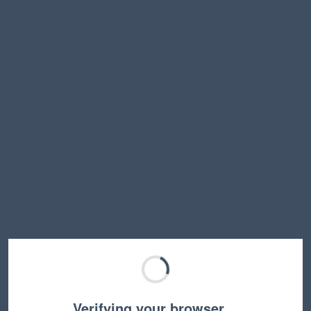
Verifying your browser…