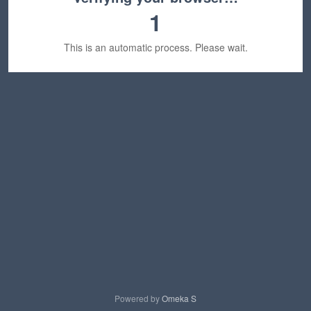
1
This is an automatic process. Please wait.
Powered by
Omeka S