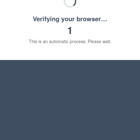
Verifying your browser…
1
This is an automatic process. Please wait.