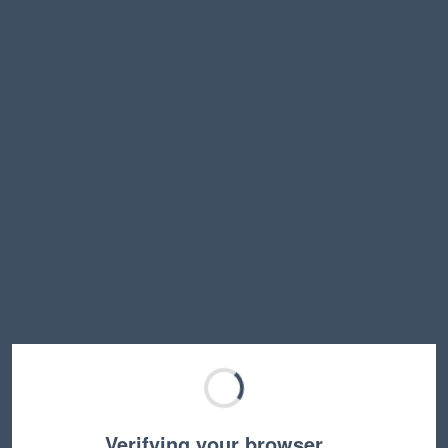
Verifying your browser…