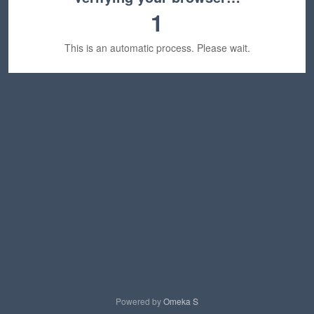
1
This is an automatic process. Please wait.
Powered by
Omeka S