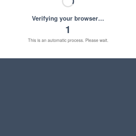
Verifying your browser…
1
This is an automatic process. Please wait.