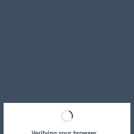
Verifying your browser…