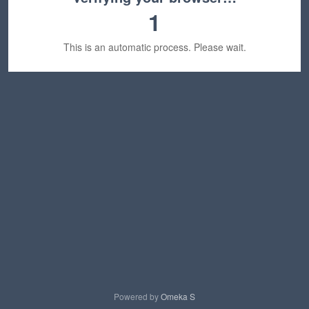
1
This is an automatic process. Please wait.
Powered by
Omeka S