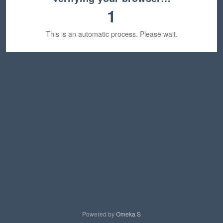
1
This is an automatic process. Please wait.
Powered by
Omeka S