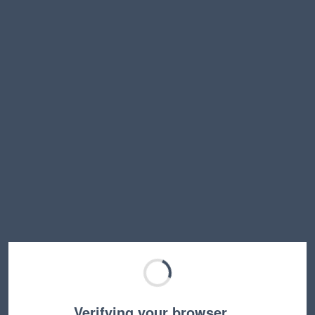
Verifying your browser…