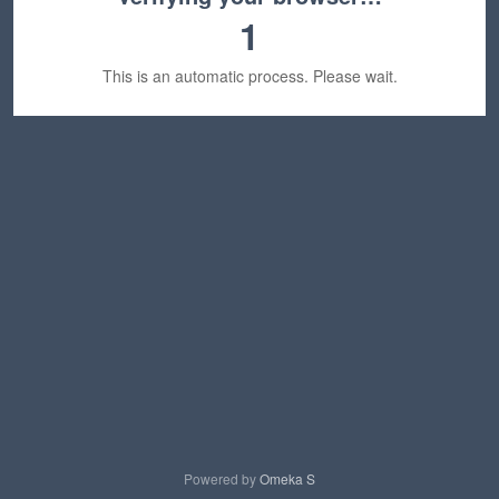
1
This is an automatic process. Please wait.
Powered by
Omeka S