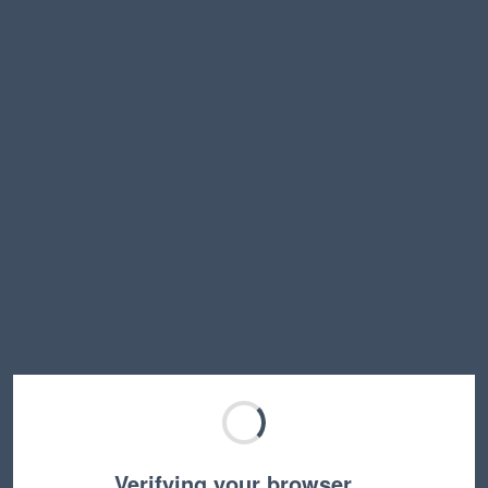
Verifying your browser…