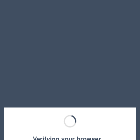
Verifying your browser…