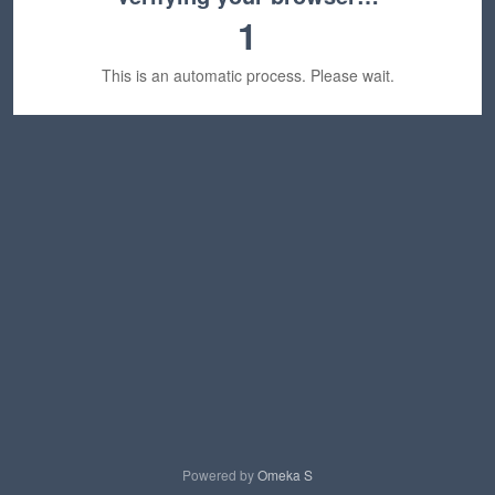
1
This is an automatic process. Please wait.
Powered by
Omeka S