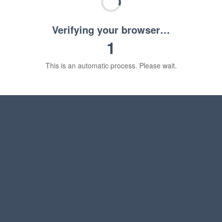
Verifying your browser…
1
This is an automatic process. Please wait.