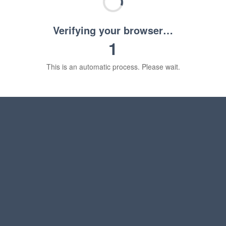
Verifying your browser…
1
This is an automatic process. Please wait.