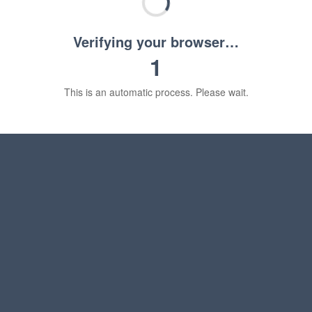
Verifying your browser…
1
This is an automatic process. Please wait.