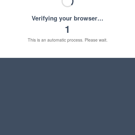
Verifying your browser…
1
This is an automatic process. Please wait.