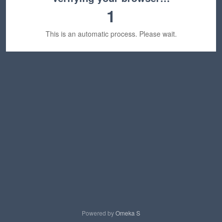
1
This is an automatic process. Please wait.
Powered by
Omeka S