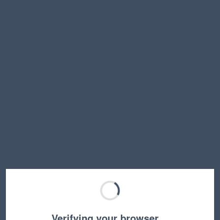
Verifying your browser…