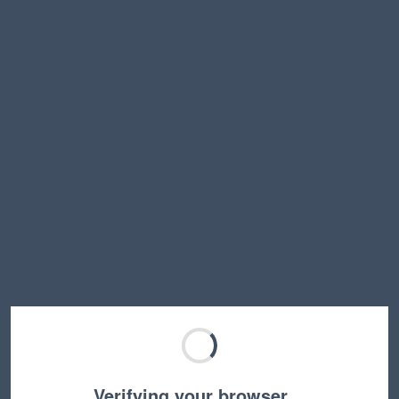
Verifying your browser…