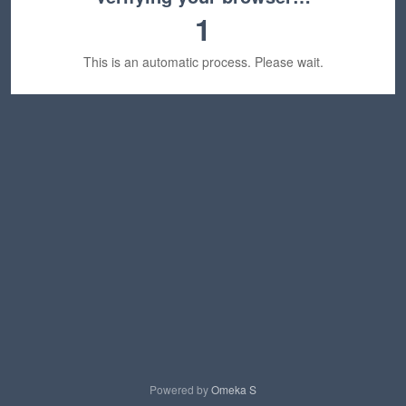
1
This is an automatic process. Please wait.
Powered by
Omeka S