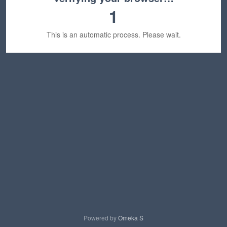
1
This is an automatic process. Please wait.
Powered by
Omeka S