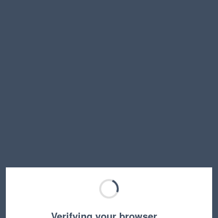
Verifying your browser…