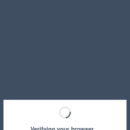
Verifying your browser…