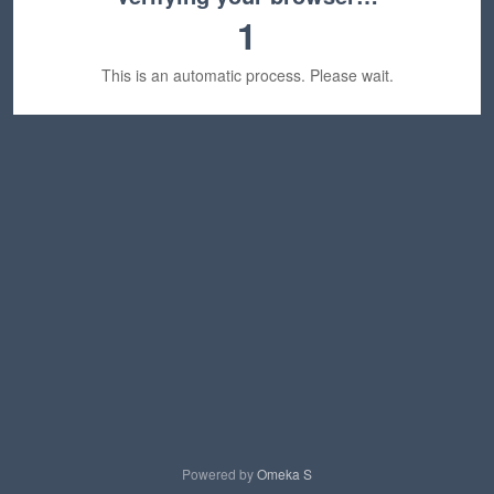
1
This is an automatic process. Please wait.
Powered by
Omeka S