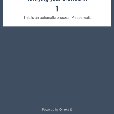
1
This is an automatic process. Please wait.
Powered by
Omeka S