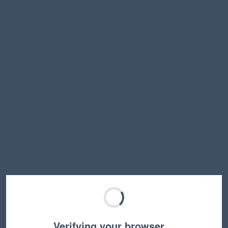
Verifying your browser…