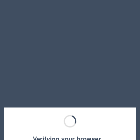
Verifying your browser…