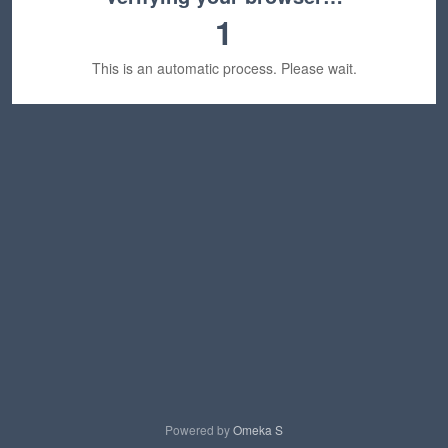
1
This is an automatic process. Please wait.
Powered by
Omeka S