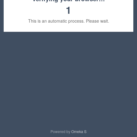
1
This is an automatic process. Please wait.
Powered by
Omeka S