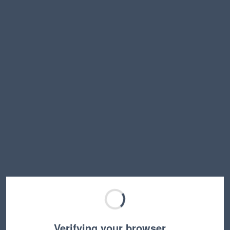
Verifying your browser…