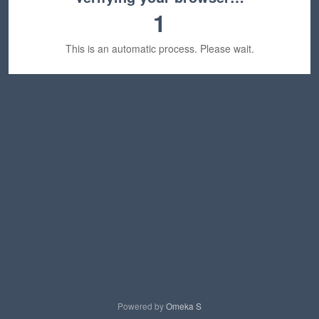
1
This is an automatic process. Please wait.
Powered by
Omeka S