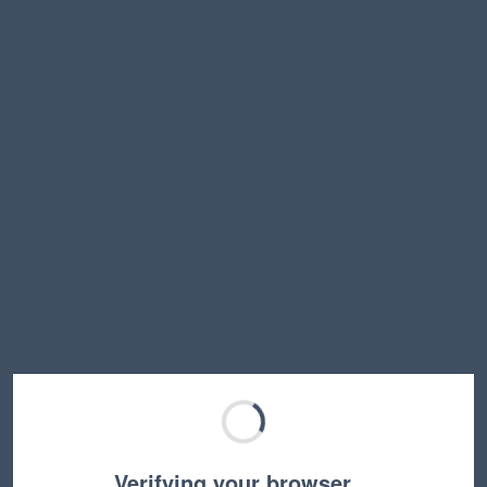
Verifying your browser…