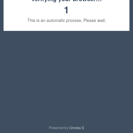
1
This is an automatic process. Please wait.
Powered by
Omeka S