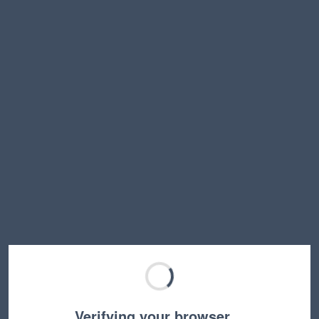
Verifying your browser…