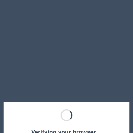
Verifying your browser…