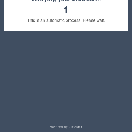
1
This is an automatic process. Please wait.
Powered by
Omeka S