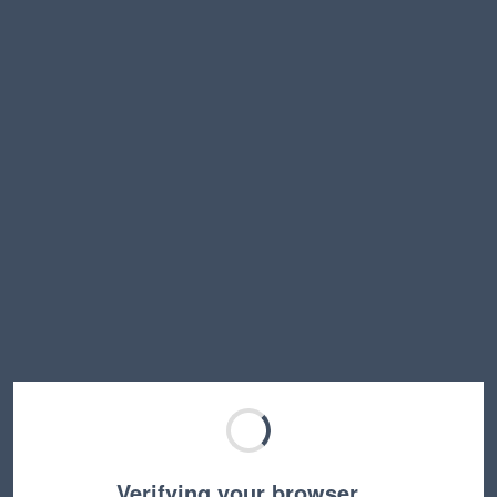
Verifying your browser…