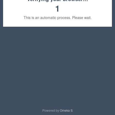
1
This is an automatic process. Please wait.
Powered by
Omeka S