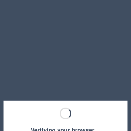
Verifying your browser…