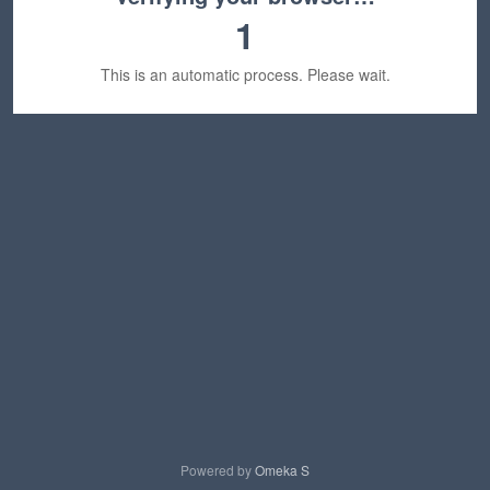
1
This is an automatic process. Please wait.
Powered by
Omeka S