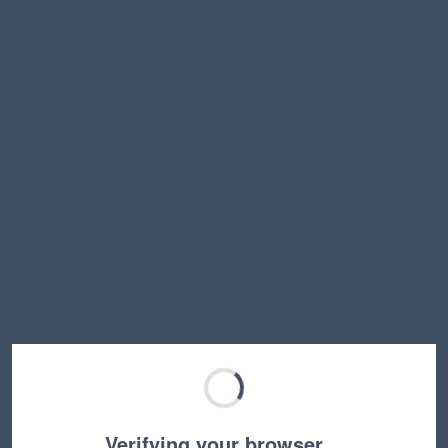
Verifying your browser…