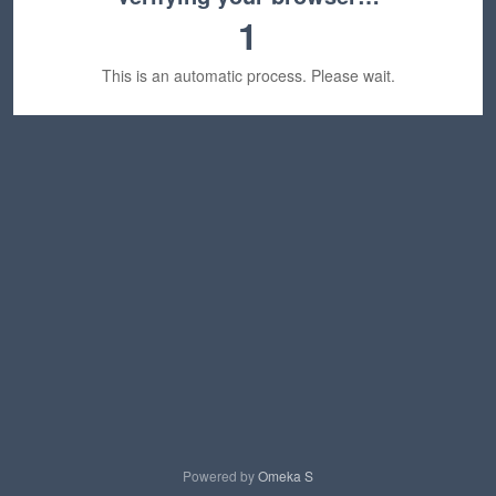
1
This is an automatic process. Please wait.
Powered by
Omeka S