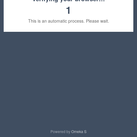
1
This is an automatic process. Please wait.
Powered by
Omeka S