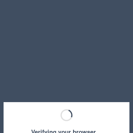
Verifying your browser…