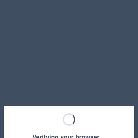
Verifying your browser…