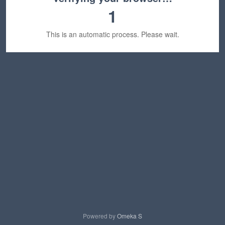
1
This is an automatic process. Please wait.
Powered by
Omeka S