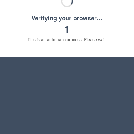
Verifying your browser…
1
This is an automatic process. Please wait.