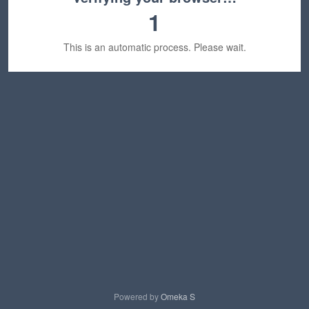
1
This is an automatic process. Please wait.
Powered by
Omeka S