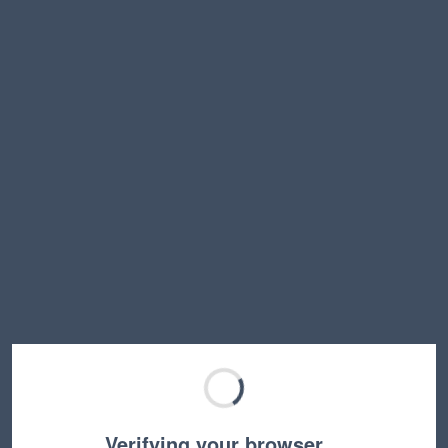
Verifying your browser…