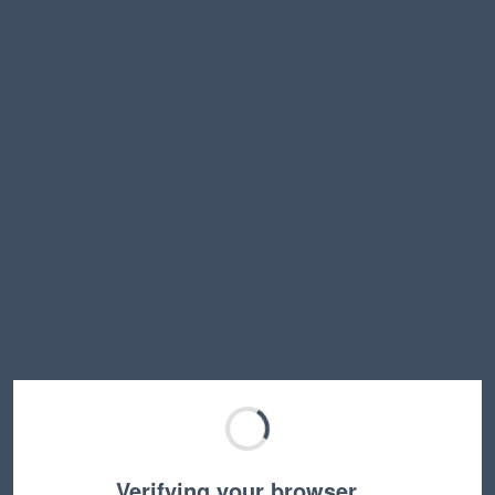
Verifying your browser…