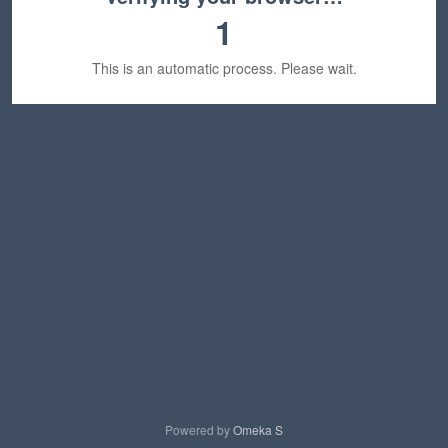
1
This is an automatic process. Please wait.
Powered by
Omeka S