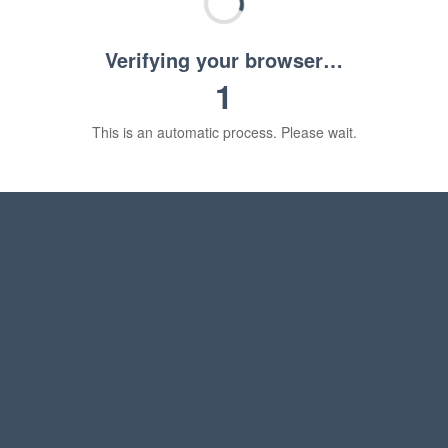
Verifying your browser…
1
This is an automatic process. Please wait.