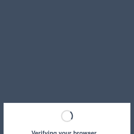
Verifying your browser…