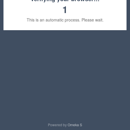
1
This is an automatic process. Please wait.
Powered by
Omeka S