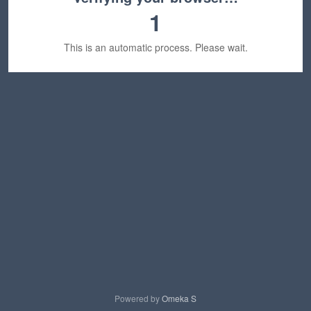
1
This is an automatic process. Please wait.
Powered by
Omeka S