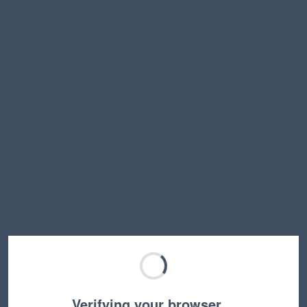
Verifying your browser…