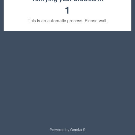
1
This is an automatic process. Please wait.
Powered by
Omeka S