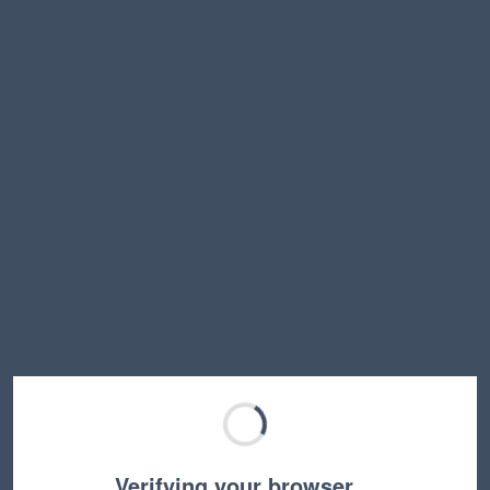
Verifying your browser…