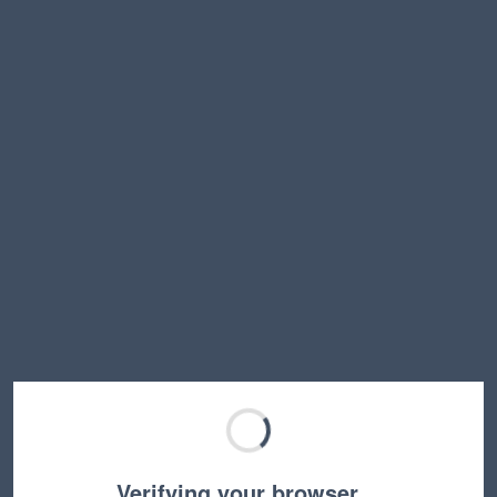
Verifying your browser…