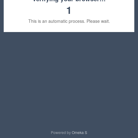
1
This is an automatic process. Please wait.
Powered by
Omeka S