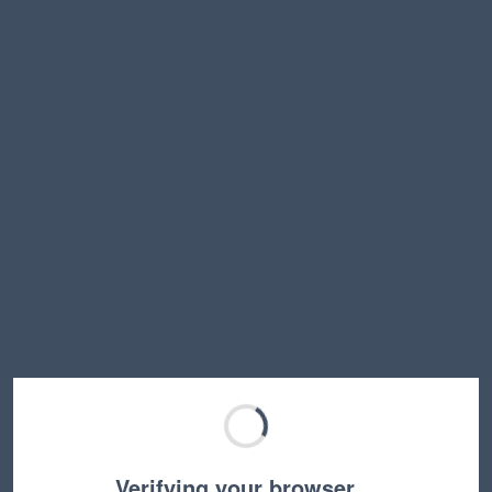
Verifying your browser…