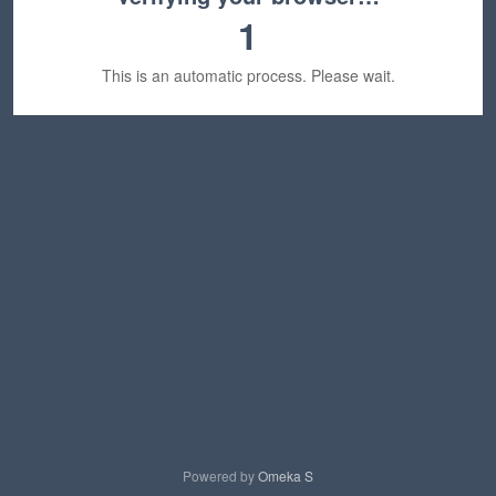
1
This is an automatic process. Please wait.
Powered by
Omeka S