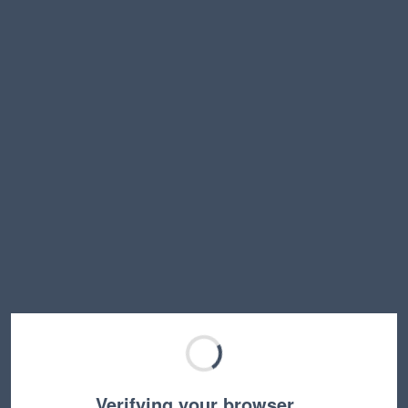
Verifying your browser…