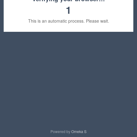
1
This is an automatic process. Please wait.
Powered by
Omeka S