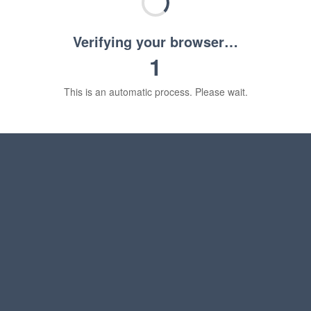
Verifying your browser…
1
This is an automatic process. Please wait.