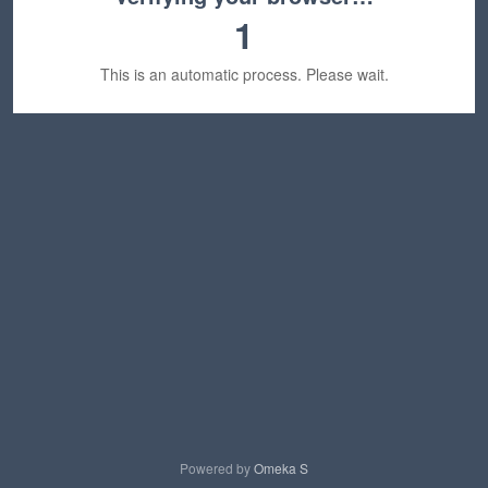
1
This is an automatic process. Please wait.
Powered by
Omeka S