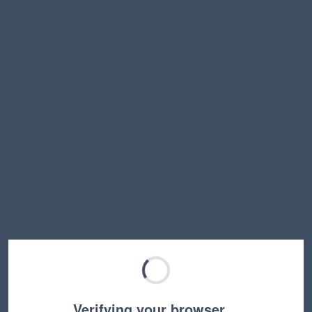
Verifying your browser…