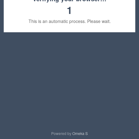
1
This is an automatic process. Please wait.
Powered by
Omeka S