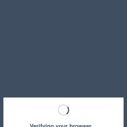
Verifying your browser…