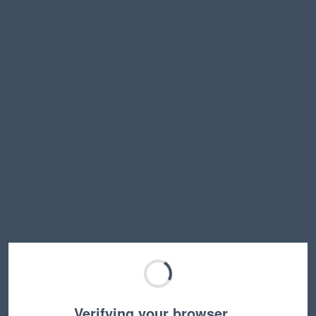
Verifying your browser…