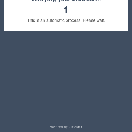
1
This is an automatic process. Please wait.
Powered by
Omeka S