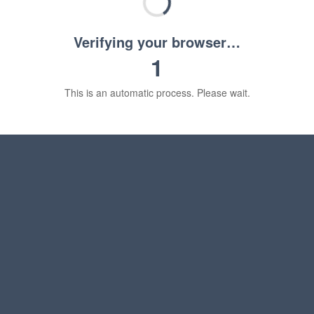
Verifying your browser…
1
This is an automatic process. Please wait.