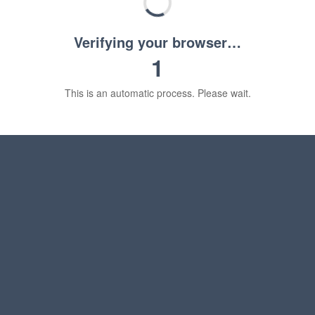
Verifying your browser…
1
This is an automatic process. Please wait.