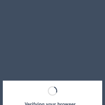
Verifying your browser…