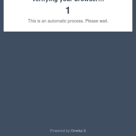
1
This is an automatic process. Please wait.
Powered by
Omeka S