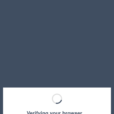
Verifying your browser…