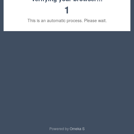
1
This is an automatic process. Please wait.
Powered by
Omeka S